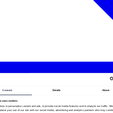
Consent
Details
About
te uses cookies
ies to personalise content and ads, to provide social media features and to analyse our traffic. W
 about your use of our site with our social media, advertising and analytics partners who may combin