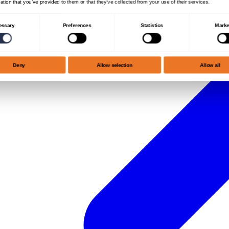
ation that you’ve provided to them or that they’ve collected from your use of their services.
essary
Preferences
Statistics
Marke
Deny
Allow selection
Allow all