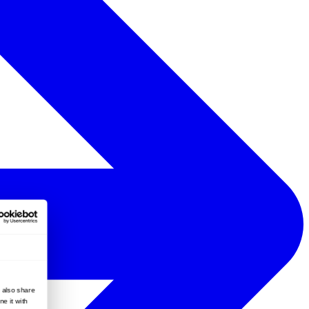
e also share
e it with