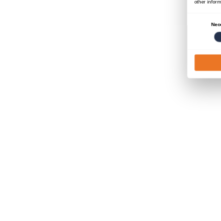
other inform
Consent
Nec
Selection