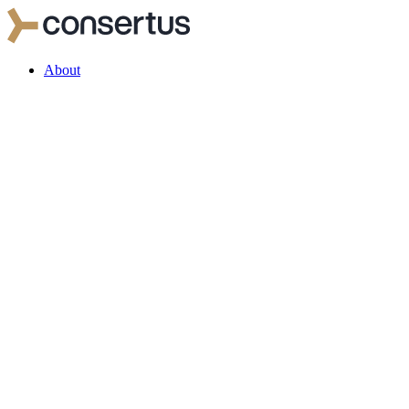
About