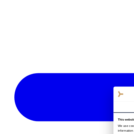
This websi
We use cook
information