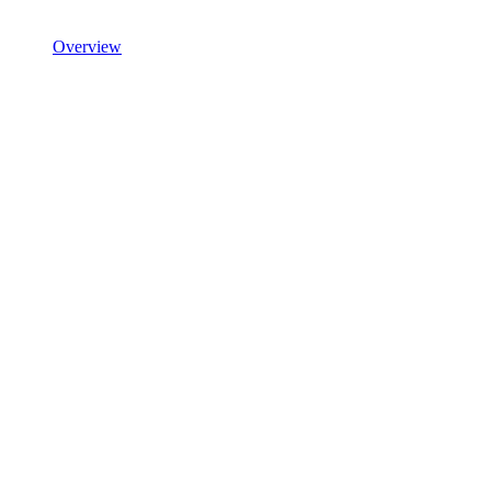
Overview