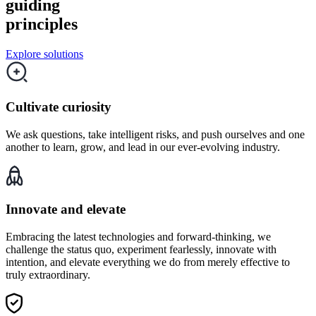
guiding
principles
Explore solutions
Cultivate curiosity
We ask questions, take intelligent risks, and push ourselves and one
another to learn, grow, and lead in our ever-evolving industry.
Innovate and elevate
Embracing the latest technologies and forward-thinking, we
challenge the status quo, experiment fearlessly, innovate with
intention, and elevate everything we do from merely effective to
truly extraordinary.