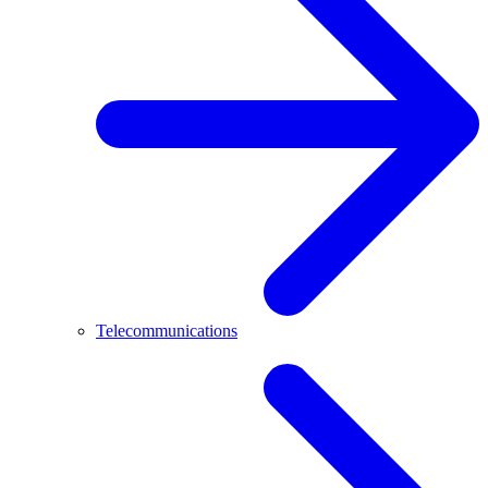
Telecommunications