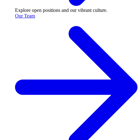
Explore open positions and our vibrant culture.
Our Team