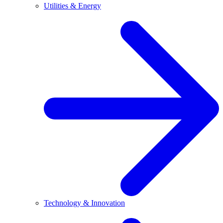
Utilities & Energy
Technology & Innovation