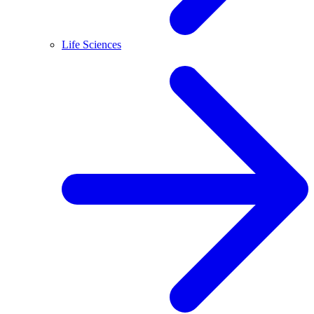
Life Sciences