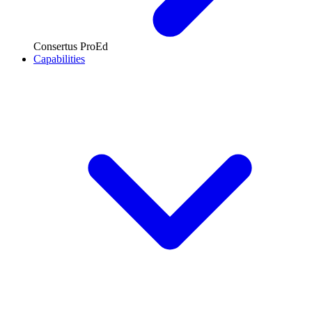
Consertus ProEd
Capabilities