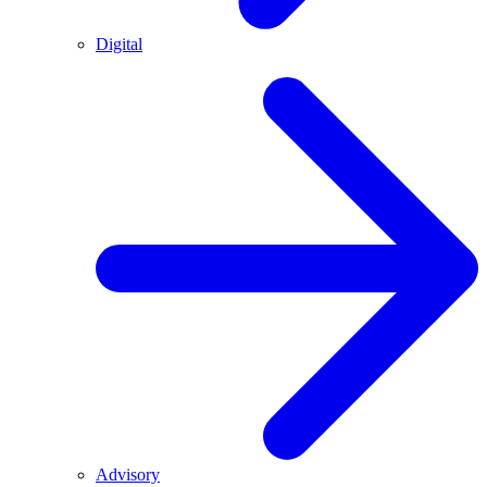
Digital
Advisory