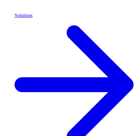
Solutions