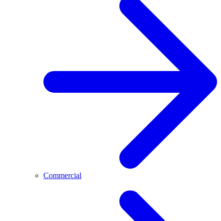
Commercial