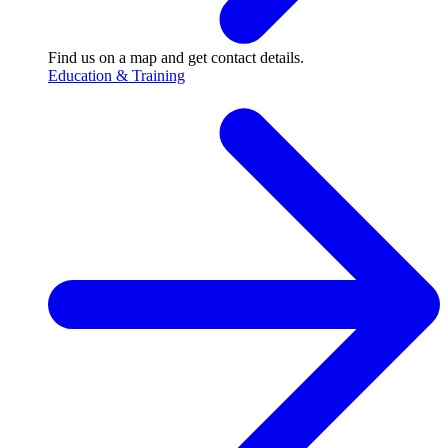
Find us on a map and get contact details.
Education & Training