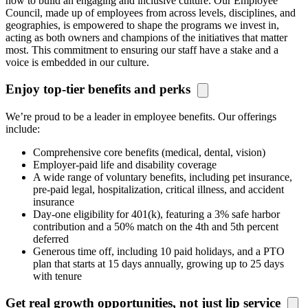
how to build an engaging and inclusive culture. Our Employee
Council, made up of employees from across levels, disciplines, and
geographies, is
empowered
to
shape the programs we invest in,
acting as both owners and champions of the initiatives that matter
most. This commitment to ensuring our staff have a stake and a
voice is embedded in our culture.
Enjoy top-tier benefits and perks
We’re proud to be a leader in employee benefits. Our offerings
include:
Comprehensive core benefits (medical, dental, vision)
Employer-paid life and disability coverage
A wide range of voluntary benefits, including pet insurance,
pre-paid legal, hospitalization, critical illness, and accident
insurance
Day-one eligibility for 401(k), featuring a 3% safe harbor
contribution and a 50% match on the 4th and 5th percent
deferred
Generous time off, including 10 paid holidays, and a PTO
plan that starts at 15 days annually, growing up to 25 days
with tenure
Get real growth opportunities, not just lip service