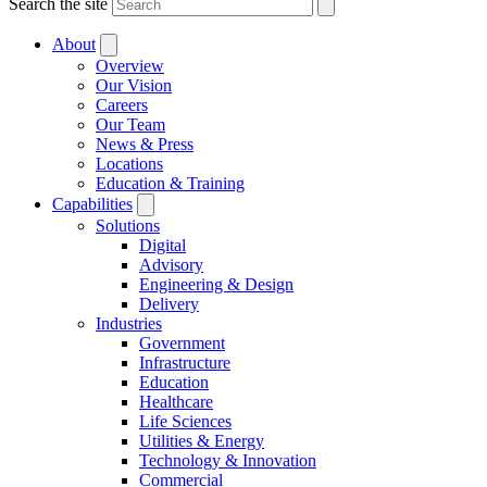
Search the site
About
Overview
Our Vision
Careers
Our Team
News & Press
Locations
Education & Training
Capabilities
Solutions
Digital
Advisory
Engineering & Design
Delivery
Industries
Government
Infrastructure
Education
Healthcare
Life Sciences
Utilities & Energy
Technology & Innovation
Commercial