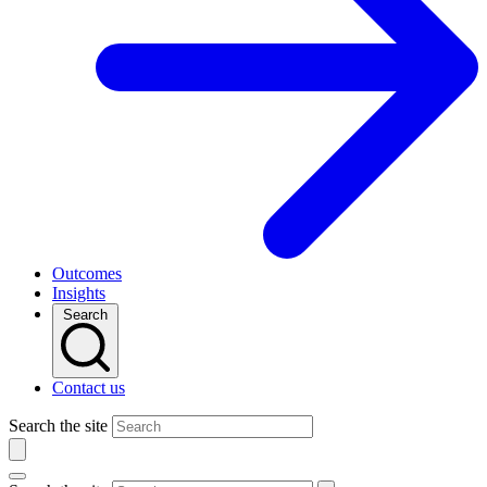
Outcomes
Insights
Search
Contact us
Search the site