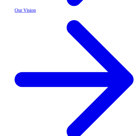
Our Vision