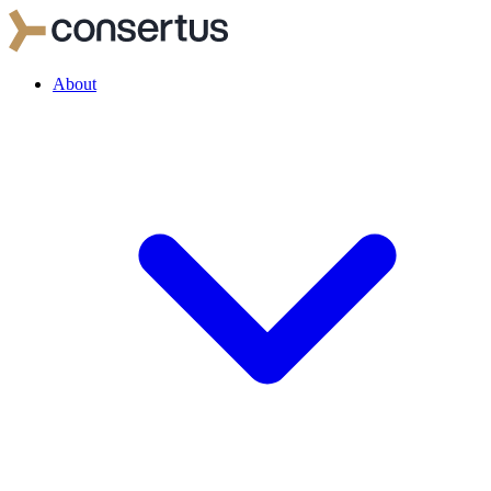
About