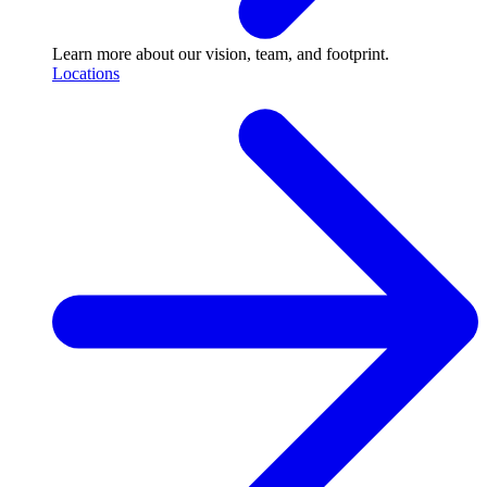
Learn more about our vision, team, and footprint.
Locations