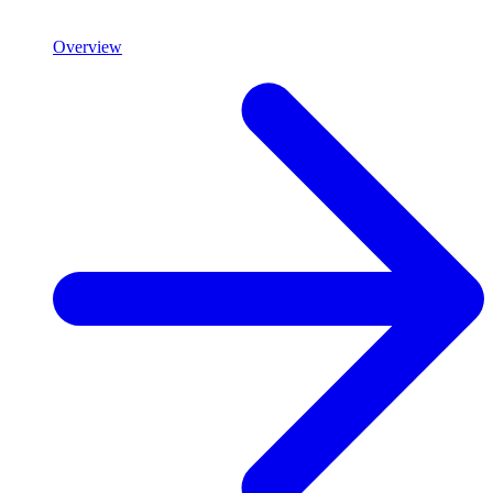
Overview