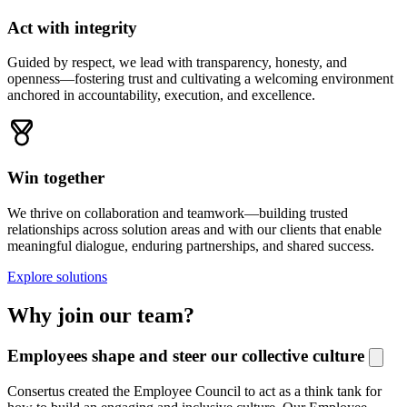
Act with integrity
Guided by respect, we lead with transparency, honesty, and
openness—fostering trust and cultivating a welcoming environment
anchored in accountability, execution, and excellence.
Win together
We thrive on collaboration and teamwork—building trusted
relationships across solution areas and with our clients that enable
meaningful dialogue, enduring partnerships, and shared success.
Explore solutions
Why join our team?
Employees shape and steer our collective culture
Consertus
created the Employee Council to act as a thin
k
t
ank for