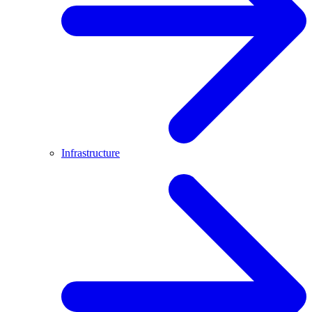
Infrastructure