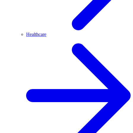
Healthcare