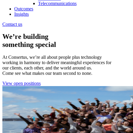
Telecommunications
Outcomes
Insights
Contact us
We’re building
something special
At Consertus, we’re all about people plus technology
working in harmony to deliver meaningful experiences for
our clients, each other, and the world around us.
Come see what makes our team second to none.
View open positions