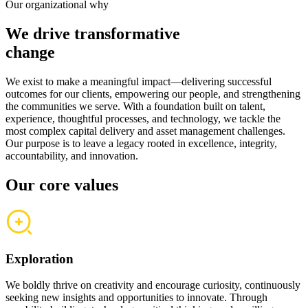
Our organizational why
We drive transformative
change
We exist to make a meaningful impact—delivering successful
outcomes for our clients, empowering our people, and strengthening
the communities we serve. With a foundation built on talent,
experience, thoughtful processes, and technology, we tackle the
most complex capital delivery and asset management challenges.
Our purpose is to leave a legacy rooted in excellence, integrity,
accountability, and innovation.
Our core values
Exploration
We boldly thrive on creativity and encourage curiosity, continuously
seeking new insights and opportunities to innovate. Through