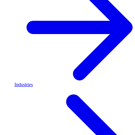
Industries