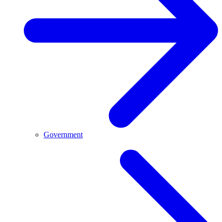
Government