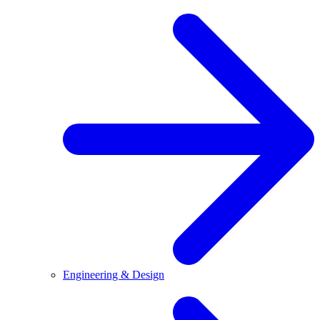
Engineering & Design