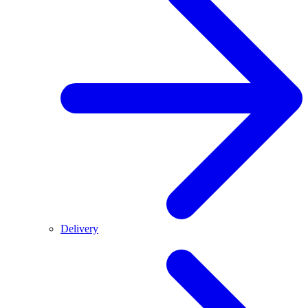
Delivery