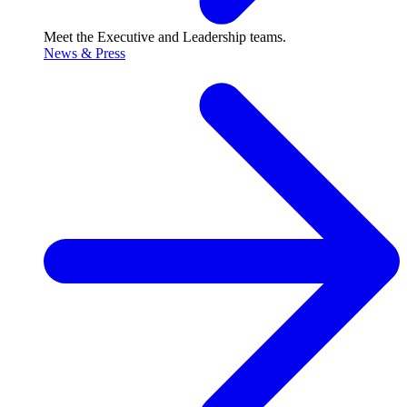
Meet the Executive and Leadership teams.
News & Press