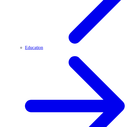
Education