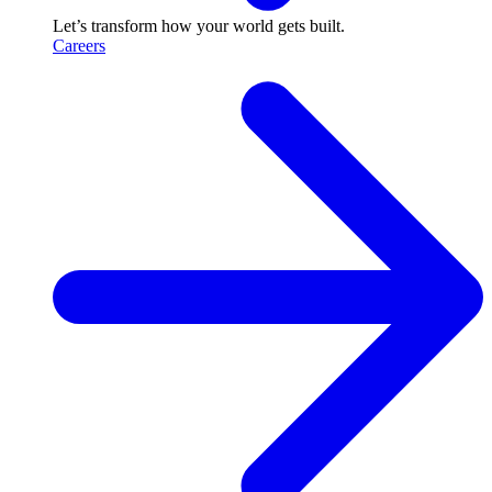
Let’s transform how your world gets built.
Careers