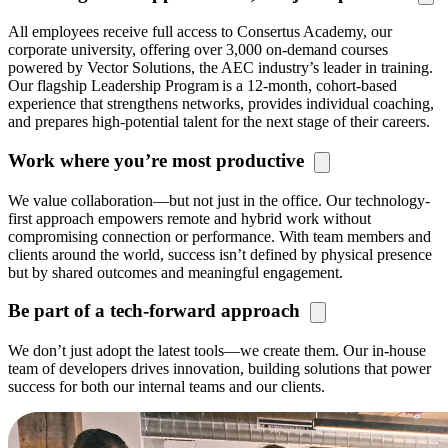
All employees receive full ac
cess to
Consertus
Academy, our
c
orporate university, offering over 3,000 on-demand courses
powered by Vector Solutions, the AEC industry’s leader in training.
Our flagship Leadership Program is a 12-month, cohort-based
experience that strengthens networks, provides individual coaching,
and prepares high-potential talent for the next stage of their careers.
Work where you’re most productive
We value collaboration—but not just in the office. Our technology-
first approach empowers remote and hybrid work without
compromising connection or performance. With team members and
clients around the world, success
isn’t
defined by physical presence
but by shared outcomes and meaningful engagement.
Be part of a tech-forward approach
We
don’t
just adopt the latest tools—we create them. Our in-house
team of developers drives innovation, building solutions that power
success for both our internal teams and our clients.