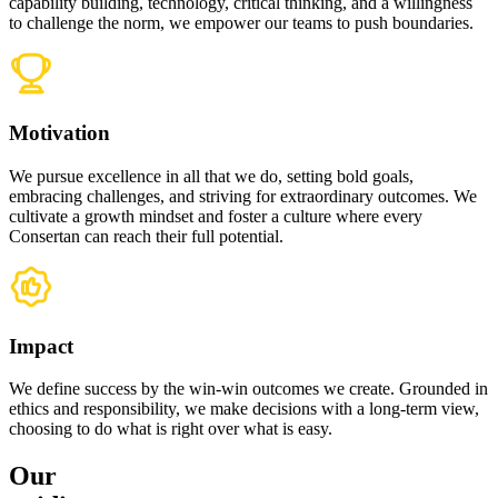
capability building, technology, critical thinking, and a willingness
to challenge the norm, we empower our teams to push boundaries.
Motivation
We pursue excellence in all that we do, setting bold goals,
embracing challenges, and striving for extraordinary outcomes. We
cultivate a growth mindset and foster a culture where every
Consertan can reach their full potential.
Impact
We define success by the win-win outcomes we create. Grounded in
ethics and responsibility, we make decisions with a long-term view,
choosing to do what is right over what is easy.
Our