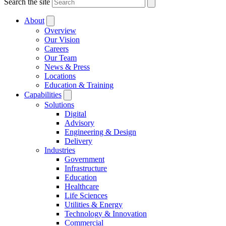
Search the site
About
Overview
Our Vision
Careers
Our Team
News & Press
Locations
Education & Training
Capabilities
Solutions
Digital
Advisory
Engineering & Design
Delivery
Industries
Government
Infrastructure
Education
Healthcare
Life Sciences
Utilities & Energy
Technology & Innovation
Commercial