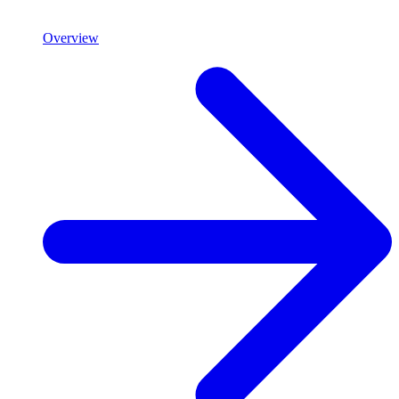
Overview