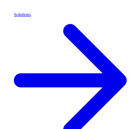
Solutions