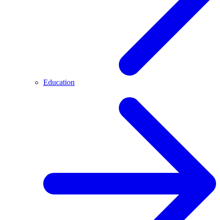
Education