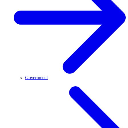
Government