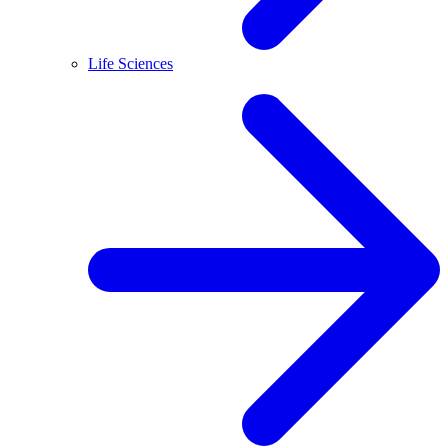
Life Sciences