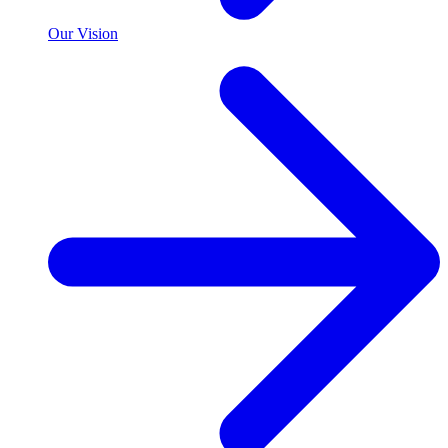
Our Vision