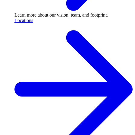
Learn more about our vision, team, and footprint.
Locations