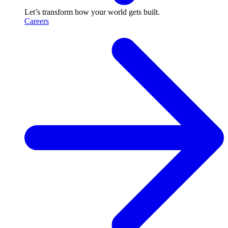
Let’s transform how your world gets built.
Careers