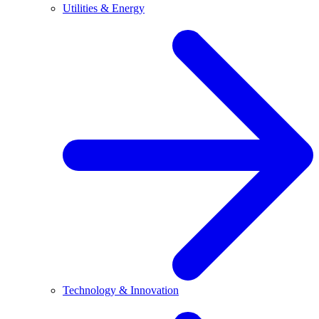
Utilities & Energy
Technology & Innovation