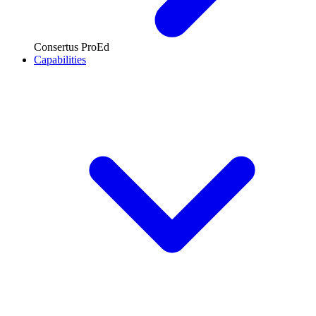
Consertus ProEd
Capabilities