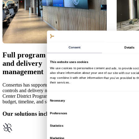
Consent
Details
Full program controls
and delivery
This website uses cookies
We use cookies to personalise content and ads, to provide soci
management
also share information about your use of our site with our soci
may combine it with other information that you’ve provided to t
their services.
Consertus has supported Popular since 2022 with full program
controls and delivery management, guiding the $300M+ Popular
Center District Program. Our stewardship ensures that quality,
Consent
Necessary
budget, timeline, and stakeholder vision align across all phases.
Selection
Our solutions include
Preferences
Statistics
Marketing