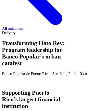
All outcomes
Delivery
Transforming Hato Rey:
Program leadership for
Banco Popular’s urban
catalyst
Banco Popular de Puerto Rico | San Juan, Puerto Rico
Supporting Puerto
Rico’s largest financial
institution