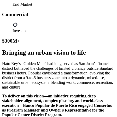
End Market
Commercial
Investment
$300M+
Bringing an urban vision to life
Hato Rey’s “Golden Mile” had long served as San Juan’s financial
district but faced the challenges of limited vibrancy outside standard
business hours. Popular envisioned a transformation: evolving the
district from a 9-to-5 business zone into a dynamic, mixed-use,
sustainable urban ecosystem, blending work, commerce, recreation,
and culture.
To deliver on this vision—an initiative requiring deep
stakeholder alignment, complex phasing, and world-class
execution—Banco Popular de Puerto Rico engaged Consertus
as Program Manager and Owner’s Representative for the
Popular Center District Program.