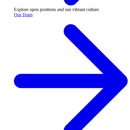
Explore open positions and our vibrant culture.
Our Team