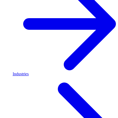
Industries