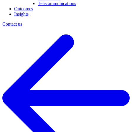
Telecommunications
Outcomes
Insights
Contact us