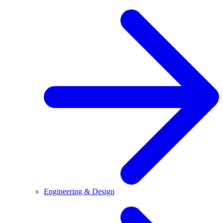
Engineering & Design