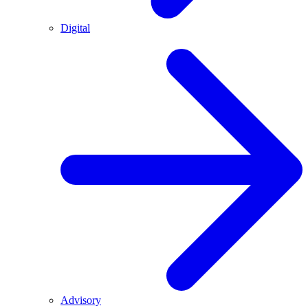
Digital
Advisory