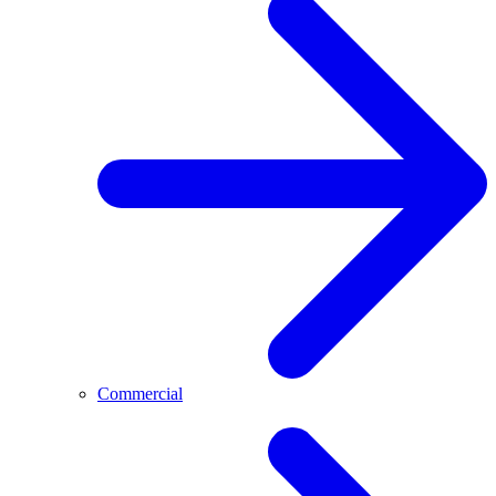
Commercial