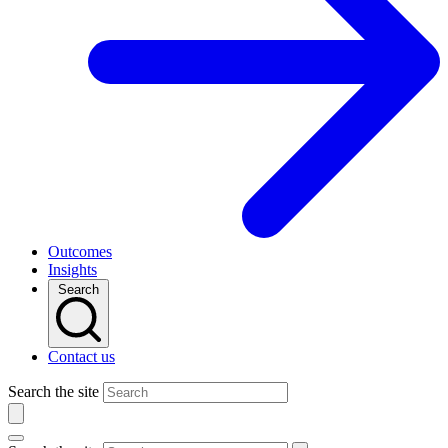
Outcomes
Insights
Search
Contact us
Search the site