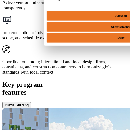
Active vendor and contractor management for synergy and
transparency
Allow all
Allow selectio
Implementation of advanced project controls for rigorous cost,
scope, and schedule oversight
Deny
Coordination among international and local design firms,
consultants, and construction contractors to harmonize global
standards with local context
Key program
features
Plaza Building