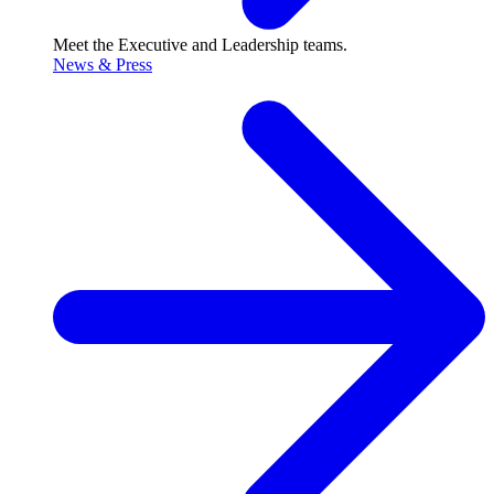
Meet the Executive and Leadership teams.
News & Press