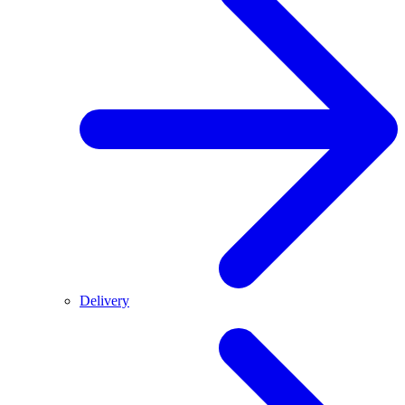
Delivery