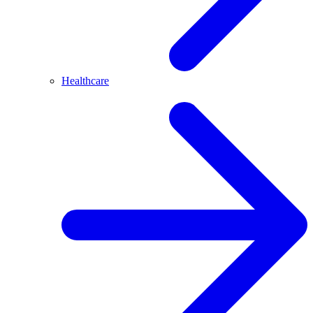
Healthcare