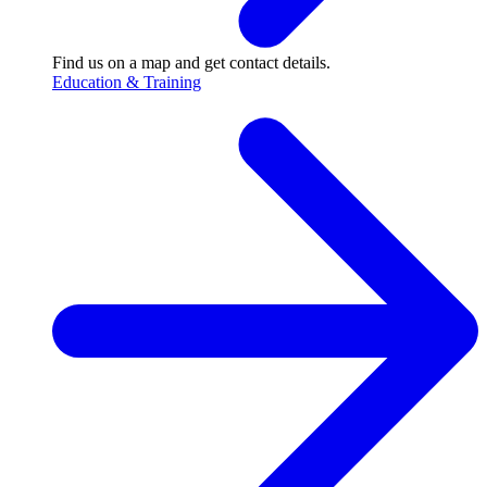
Find us on a map and get contact details.
Education & Training