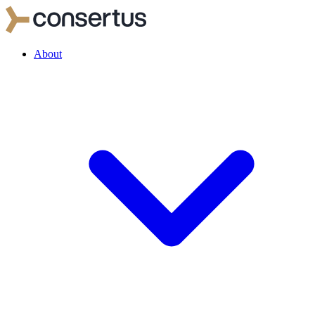
About