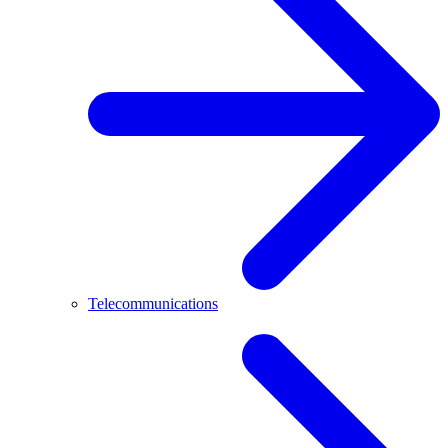
Telecommunications