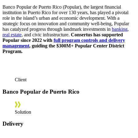
Banco Popular de Puerto Rico (Popular), the largest financial
institution in Puerto Rico for over 130 years, has played a pivotal
role in the island’s urban and economic development. With a
strategic focus on innovation and community well-being, Popular
has catalyzed progress through landmark investments in
banking,
real estate
, and civic infrastructure.
Consertus has supported
Popular since 2022 with
full program controls and delivery
management
, guiding the $300M+ Popular Center District
Program.
Client
Banco Popular de Puerto Rico
Solution
Delivery