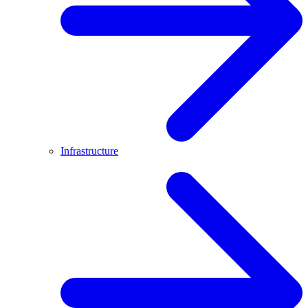
Infrastructure